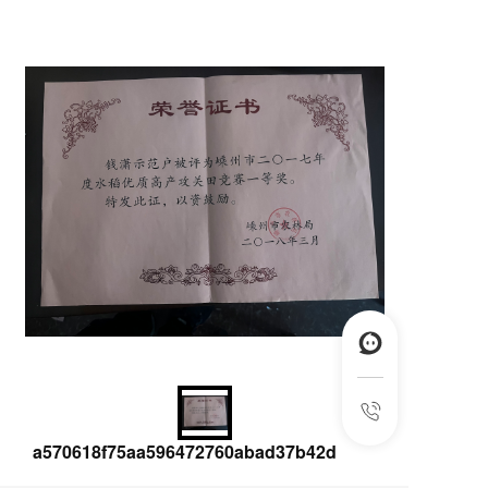
a570618f75aa596472760abad37b42d