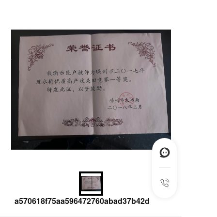
a570618f75aa596472760abad37b42d